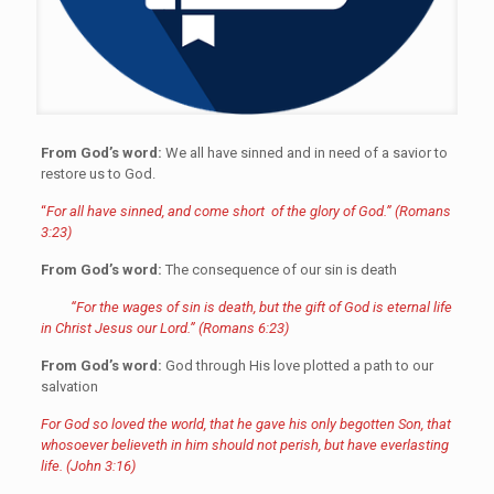
From God’s word:
We all have sinned and in need of a savior to
restore us to God.
“
For all have sinned, and come short of the glory of God.” (Romans
3:23)
From
God’s word:
The consequence of our sin is death
“For the wages of sin is death, but the gift of God is eternal life
in Christ Jesus our Lord.” (Romans 6:23)
From God’s word:
God through His love plotted a path to our
salvation
For God so loved the world, that he gave his only begotten Son, that
whosoever believeth in him should not perish, but have everlasting
life. (John 3:16)