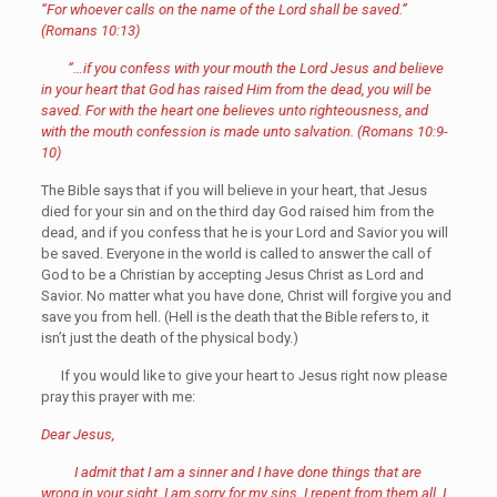
“For whoever calls on the name of the Lord shall be saved.”
(Romans 10:13)
“…if you confess with your mouth the Lord Jesus and believe
in your heart that God has raised Him from the dead, you will be
saved. For with the heart one believes unto righteousness, and
with the mouth confession is made unto salvation. (Romans 10:9-
10)
The Bible says that if you will believe in your heart, that Jesus
died for your sin and on the third day God raised him from the
dead, and if you confess that he is your Lord and Savior you will
be saved. Everyone in the world is called to answer the call of
God to be a Christian by accepting Jesus Christ as Lord and
Savior. No matter what you have done, Christ will forgive you and
save you from hell. (Hell is the death that the Bible refers to, it
isn’t just the death of the physical body.)
If you would like to give your heart to Jesus right now please
pray this prayer with me:
Dear Jesus,
I admit that I am a sinner and I have done things that are
wrong in your sight. I am sorry for my sins. I repent from them all. I