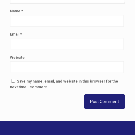
Name
*
Email
*
Website
Save my name, email, and website in this browser for the
next time I comment.