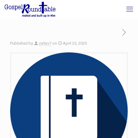
Published by
za9uv7
on
April 25, 2020