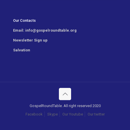
Our Contacts
Email:
info@gospelroundtable.org
Newsletter
Sign up
Salvation
GospelRoundTable. All right reserved 2020
Facebook
Skype
Our Youtube
Our twitter