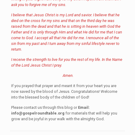
ask you to forgive me of my sins.
I believe that Jesus Christ is my Lord and savior. I believe that he
died on the cross for my sins and that on the third day he was
raised from the dead and that he is sitting in heaven with God the
Father and it is only through Him and what He did for me that I can
come to God. I accept all that He did for me. I renounce all of the
sin from my past and I turn away from my sinful lifestyle never to
return.
I receive the strength to live for you the rest of my life. In the Name
of the Lord Jesus Christ I pray.
Amen.
If you prayed that prayer and meant it from your heart you are
now saved by the blood of Jesus. Congratulations! Welcome
into the blessed body of the children of God!
Please contact us through this blog or
Email:
info@gospelroundtable.org
for materials that will help you
grow and be joyful in your walk with the almighty God.