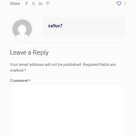
Share
2
za9uv7
Leave a Reply
Your email address will not be published.
Required fields are
marked
*
Comment
*