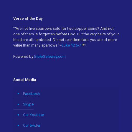
Verse of the Day
““Are not five sparrows sold for two copper coins? And not
one of them is forgotten before God. But the very hairs of your
head are all numbered. Do not fear therefore; you are of more
value than many sparrows.” -
Luke 12:6-7
Powered by
BibleGateway.com
Social Media
Facebook
Skype
Our Youtube
Our twitter