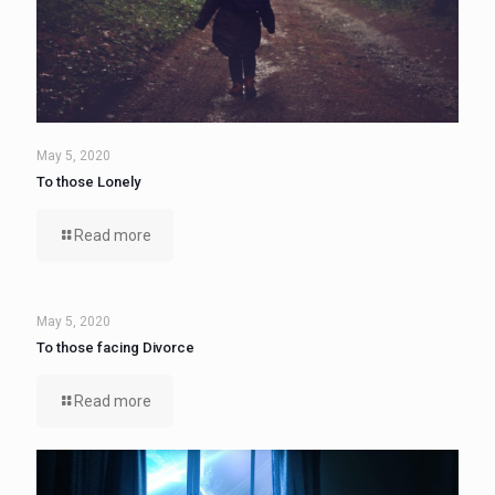
May 5, 2020
To those Lonely
Read more
May 5, 2020
To those facing Divorce
Read more