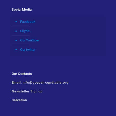
Social Media
Facebook
Skype
Our Youtube
Our twitter
Our Contacts
Email:
info@gospelroundtable.org
Newsletter
Sign up
Salvation