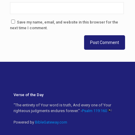
Save my name, email, and website in this browser for the
next time I comment.
Verse of the Day
“The entirety of Your word is truth, And every one of Your
righteous judgments endures forever.” -
Psalm 119:160
Powered by
BibleGateway.com