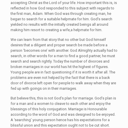
accepting Christ as the Lord of your life. How important this is, is
reflected in how God responded to this subject with regards to
the first man, Adam. When God was through creating man, he
began to search for a suitable helpmate for him. God’s search
yielded no results with the initially created beings all around
making him resort to creating a wife,a helpmate for him.
We can learn from that story that no other but God himself
desires that a diligent and proper search be made before a
person ‘becomes one’ with another. God Almighty actually had to
search, in other words for a man to find a good partner, he must
search and search rightly. Today the number of divorces and
broken marriages in our world has hit the highest of figures.
Young people are in fact questioning if it is worth it after all. The
problems are even not helped by the fact that there is a back
door of divorce left open for people to walk away when they are
fed up with goings on in their marriages.
But believe this, this is not God’s plan for marriage. God’s plan is
for a man and a women to cleave to each other and enjoy the
blessings of this holy conjugation. Marriage is Honourable
according to the word of God and was designed to be enjoyed.
A ‘searching’ young person hence has his expectations for a
blissful union and this expectation ought not to be cut short.