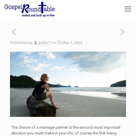
Published by
za9uv7
on
May 5, 2020
The choice of a marriage partner is the second most important
decision you must make in your life, of course the first being