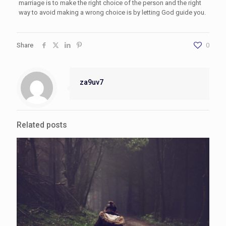
marriage is to make the right choice of the person and the right
way to avoid making a wrong choice is by letting God guide you.
Share
0
za9uv7
Related posts