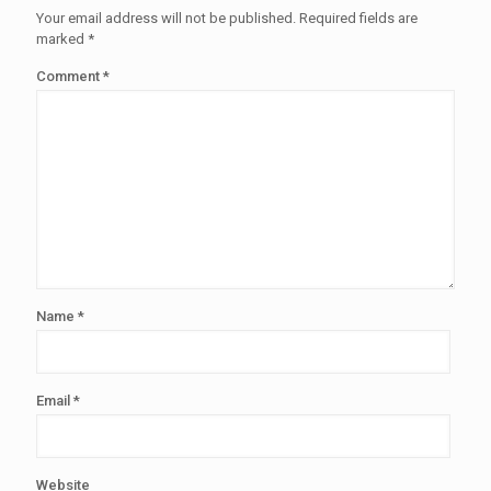
Your email address will not be published.
Required fields are
marked
*
Comment
*
Name
*
Email
*
Website