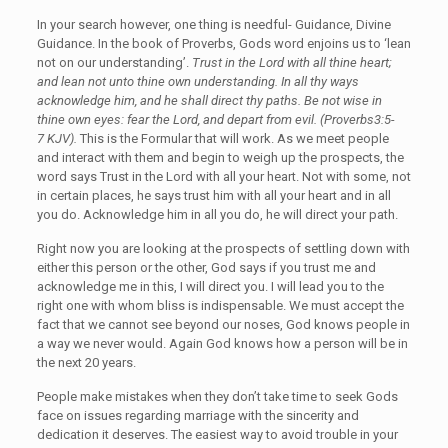
In your search however, one thing is needful- Guidance, Divine
Guidance. In the book of Proverbs, Gods word enjoins us to ‘lean
not on our understanding’.
Trust in the Lord with all thine heart;
and lean not unto thine own understanding. In all thy ways
acknowledge him, and he shall direct thy paths. Be not wise in
thine own eyes: fear the Lord, and depart from evil. (Proverbs3:5-
7 KJV).
This is the Formular that will work. As we meet people
and interact with them and begin to weigh up the prospects, the
word says Trust in the Lord with all your heart. Not with some, not
in certain places, he says trust him with all your heart and in all
you do. Acknowledge him in all you do, he will direct your path.
Right now you are looking at the prospects of settling down with
either this person or the other, God says if you trust me and
acknowledge me in this, I will direct you. I will lead you to the
right one with whom bliss is indispensable. We must accept the
fact that we cannot see beyond our noses, God knows people in
a way we never would. Again God knows how a person will be in
the next 20 years.
People make mistakes when they don’t take time to seek Gods
face on issues regarding marriage with the sincerity and
dedication it deserves. The easiest way to avoid trouble in your