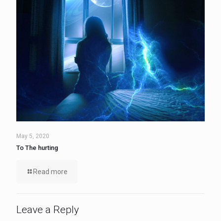
May 5, 2020
To The hurting
Read more
Leave a Reply